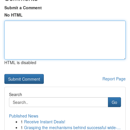
Submit a Comment
No HTML
HTML is disabled
Report Page
Search
Go
Published News
1
Receive Instant Deals!
1
Grasping the mechanisms behind successful wide-...