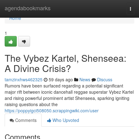
Home
agendabookmarks
Togg
navi
Home
1
The Vybez Kartel, Shenseea:
A Divine Crisis?
tamzinxhws462325
59 days ago
News
Discuss
Rumors have been surfaced regarding a potential significant
major rift between iconic dancehall reggae superstar Vybez Kartel
and rising powerful prominent artist Shenseea, sparking igniting
raising questions about the
https://poppyigci508050.scrappingwiki.com/user
Comments
Who Upvoted
Comments