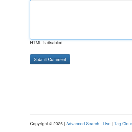
HTML is disabled
Copyright © 2026 |
Advanced Search
|
Live
|
Tag Clou