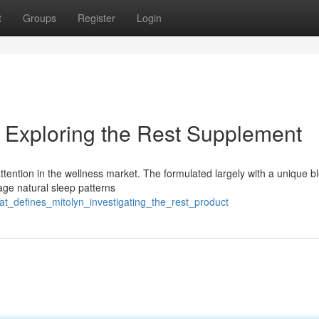
t
Groups
Register
Login
 Exploring the Rest Supplement
attention in the wellness market. The formulated largely with a unique b
age natural sleep patterns
t_defines_mitolyn_investigating_the_rest_product