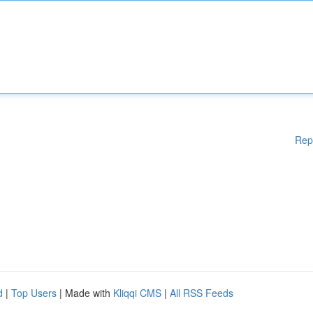
Rep
d
|
Top Users
| Made with
Kliqqi CMS
|
All RSS Feeds