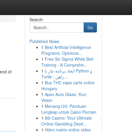
Search
Go
Published News
1
Best Artificial Intelligence
Programs: Opinions...
1
Free Six Sigma White Belt
Training - A Comprehe...
1
ایجاد برنامه مار با Python و
lend of
Turtle : راهن...
1
Buy THC vape carts online
Hungary
1
Apex Auto Glass: Your
Vision
1
Menang123: Panduan
Lengkap untuk Calon Pemain
1
88i Casino: Your Ultimate
Online Gambling Desti...
1
Hdmi matrix online video