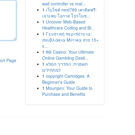
wall controller vs mat...
1
เว็บไซต์ next789 เครดิตฟรี:
เจาะพบ โอกาส โปรโมช...
1
Uncover Web-Based
Healthcare Coding and Bi...
1
Γευστική περιπέτεια:
σουβλάκια Μύτικα στο 15+
ε...
1
88i Casino: Your Ultimate
Online Gambling Desti...
ort Page
1
חשפנית: המדריך המלא
למתחילים
1
copyright Cartridges: A
Beginner's Guide
1
Mounjaro: Your Guide to
Purchase and Benefits