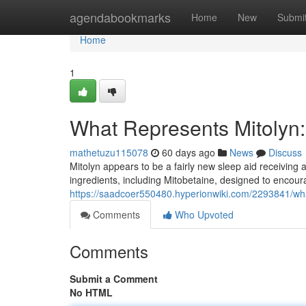
Home
agendabookmarks
Home
New
Submi
Home
1
What Represents Mitolyn:
mathetuzu115078
60 days ago
News
Discuss
Mitolyn appears to be a fairly new sleep aid receiving 
ingredients, including Mitobetaine, designed to encour
https://saadcoer550480.hyperionwiki.com/2293841/wha
Comments
Who Upvoted
Comments
Submit a Comment
No HTML