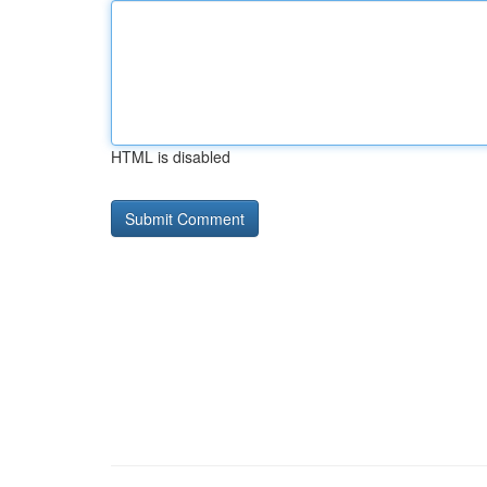
HTML is disabled