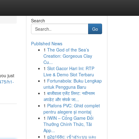
Search
Go
Published News
1
The God of the Sea’s
Creation: Gorgeous Clay
Cu...
1
Slot Gacor Hari Ini: RTP
Live & Demo Slot Terbaru
you just
1
Fortunabola: Buku Lengkap
475/h1-
untuk Pengguna Baru
1
बाजीवाला एजेंट लिस्ट: नवीनतम
अपडेट और संपर्क जा...
1
Plafons PVC: Ghid complet
pentru alegere și montaj
1
IWIN – Cổng Game Đổi
Thưởng Chính Thức, Tải
App...
1
g2g168c: เข้าสู่ระบบ และ