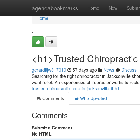
Home
agendabookmarks
Home
New
Submi
Home
1
<h1>Trusted Chiropractic 
gerardltjw317019
57 days ago
News
Discuss
Searching for the right chiropractor in Jacksonville sho
want relief. An experienced chiropractor works to re
trusted-chiropractic-care-in-jacksonville-fl-h1
Comments
Who Upvoted
Comments
Submit a Comment
No HTML