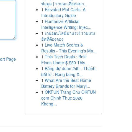
ข้อมูล | รายละเอียดสมา...
1
Elevated Plot Carts: A
Introductory Guide
1
Humanize Artificial
Intelligence Writing: Injec...
1
เกมออนไลน์มาแรง! รวมเกม
ฮิตที่ต้องลอง
1
Live Match Scores &
Results - This Evening's Ma...
1
This Tech Deals : Best
ort Page
Finds Under $ $50 This...
1
Bảng dự đoán 24h - Thánh
bắt lô : Bong bóng X...
1
What Are the Best Home
Battery Brands for Maryl...
1
OKFUN Trang Chu OKFUN
com Chinh Thuc 2026
Khong...