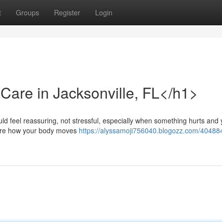
t
Groups
Register
Login
Care in Jacksonville, FL</h1>
uld feel reassuring, not stressful, especially when something hurts and 
store how your body moves
https://alyssamoji756040.blogozz.com/40488