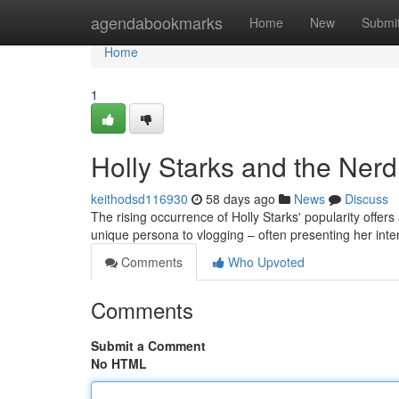
Home
agendabookmarks
Home
New
Submi
Home
1
Holly Starks and the Ner
keithodsd116930
58 days ago
News
Discuss
The rising occurrence of Holly Starks' popularity offe
unique persona to vlogging – often presenting her int
Comments
Who Upvoted
Comments
Submit a Comment
No HTML