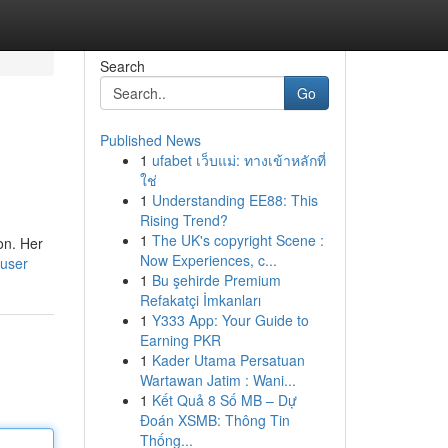
Search
Go
Published News
1
ufabet เว็บแม่: ทางเข้าหลักที่
ใช่
1
Understanding EE88: This
Rising Trend?
1
The UK's copyright Scene :
on. Her
Now Experiences, c...
/user
1
Bu şehirde Premium
Refakatçi İmkanları
1
Y333 App: Your Guide to
Earning PKR
1
Kader Utama Persatuan
Wartawan Jatim : Wani...
1
Kết Quả 8 Số MB – Dự
Đoán XSMB: Thông Tin
Thống...