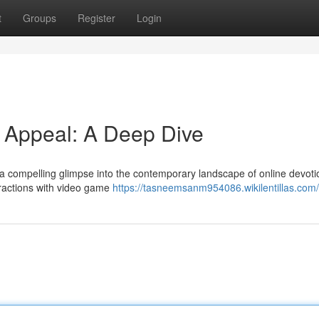
t
Groups
Register
Login
d Appeal: A Deep Dive
rs a compelling glimpse into the contemporary landscape of online devoti
eractions with video game
https://tasneemsanm954086.wikilentillas.com