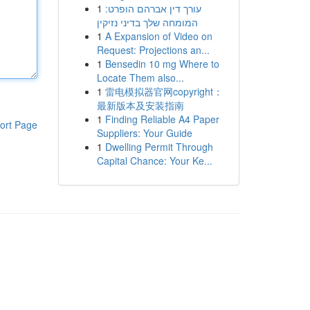
1
עורך דין אברהם הופרט:
המומחה שלך בדיני נזיקין
1
A Expansion of Video on
Request: Projections an...
1
Bensedin 10 mg Where to
Locate Them also...
1
雷电模拟器官网copyright：
最新版本及安装指南
1
Finding Reliable A4 Paper
ort Page
Suppliers: Your Guide
1
Dwelling Permit Through
Capital Chance: Your Ke...