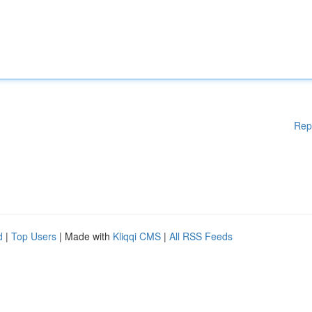
Rep
d
|
Top Users
| Made with
Kliqqi CMS
|
All RSS Feeds