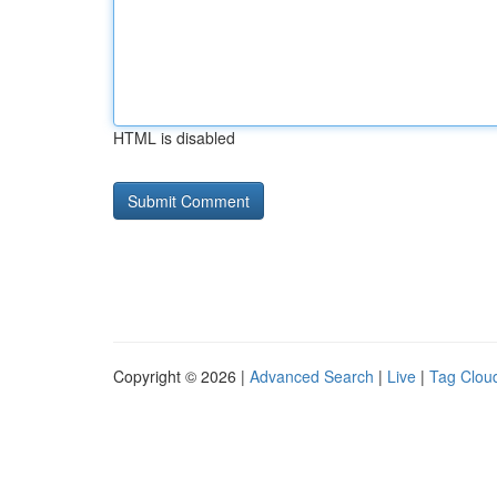
HTML is disabled
Copyright © 2026 |
Advanced Search
|
Live
|
Tag Clou