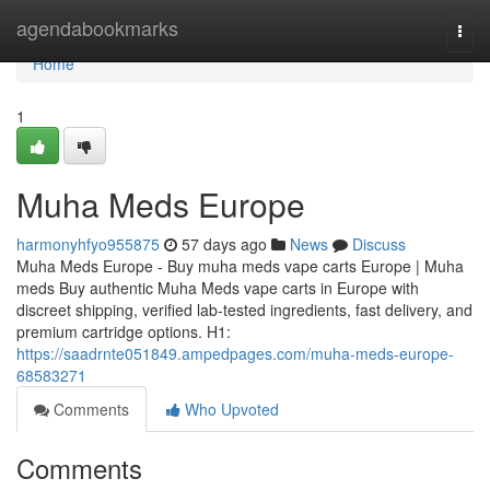
Home
agendabookmarks
Togg
navi
Home
1
Muha Meds Europe
harmonyhfyo955875
57 days ago
News
Discuss
Muha Meds Europe - Buy muha meds vape carts Europe | Muha
meds Buy authentic Muha Meds vape carts in Europe with
discreet shipping, verified lab-tested ingredients, fast delivery, and
premium cartridge options. H1:
https://saadrnte051849.ampedpages.com/muha-meds-europe-
68583271
Comments
Who Upvoted
Comments