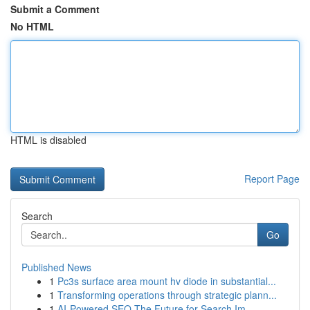
Submit a Comment
No HTML
HTML is disabled
Report Page
Search
Go
Published News
1
Pc3s surface area mount hv diode in substantial...
1
Transforming operations through strategic plann...
1
AI-Powered SEO The Future for Search Im...