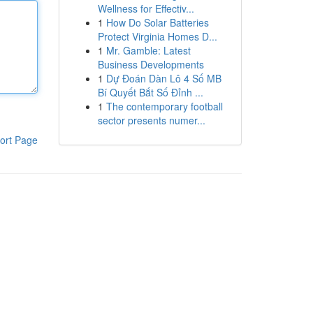
Wellness for Effectiv...
1
How Do Solar Batteries
Protect Virginia Homes D...
1
Mr. Gamble: Latest
Business Developments
1
Dự Đoán Dàn Lô 4 Số MB
Bí Quyết Bắt Số Đỉnh ...
1
The contemporary football
sector presents numer...
ort Page