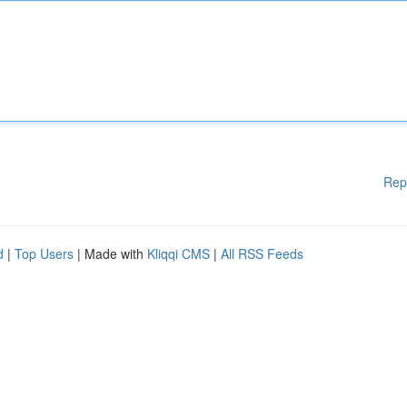
Rep
d
|
Top Users
| Made with
Kliqqi CMS
|
All RSS Feeds