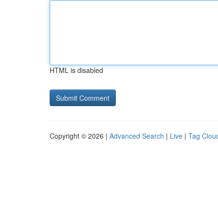
HTML is disabled
Copyright © 2026 |
Advanced Search
|
Live
|
Tag Clou