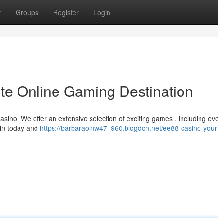
t
Groups
Register
Login
te Online Gaming Destination
Casino! We offer an extensive selection of exciting games , including ev
oin today and
https://barbaraolnw471960.blogdon.net/ee88-casino-your