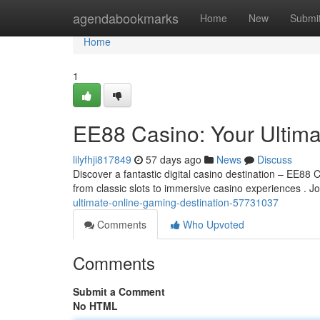
Home
agendabookmarks
Home
New
Submi
Home
1
EE88 Casino: Your Ultima
lilyfhji817849
57 days ago
News
Discuss
Discover a fantastic digital casino destination – EE88 
from classic slots to immersive casino experiences . J
ultimate-online-gaming-destination-57731037
Comments
Who Upvoted
Comments
Submit a Comment
No HTML