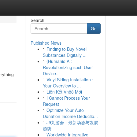
Search
Go
Published News
1
Finding to Buy Novel
Substances Digitally ...
1
{Humanio AI:
Revolutionizing such User-
Device...
erything
1
Vinyl Siding Installation :
-
Your Overview to ...
1
Liên Kết Vn88 Mới
1
I Cannot Process Your
Request
1
Optimize Your Auto
Donation Income Deductio...
1
J9九游会：最新动态与发展
趋势
1
Worldwide Integrative