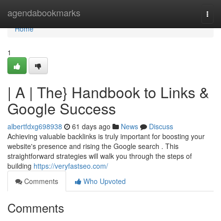
Home
agendabookmarks
Togg
navi
Home
1
| A | The} Handbook to Links &
Google Success
albertfdxg698938
61 days ago
News
Discuss
Achieving valuable backlinks is truly important for boosting your
website's presence and rising the Google search . This
straightforward strategies will walk you through the steps of
building
https://veryfastseo.com/
Comments
Who Upvoted
Comments