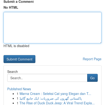
Submit a Comment
No HTML
HTML is disabled
Report Page
Search
Go
Published News
1
Warna Cream : Seleksi Cat yang Elegan dan T...
1
پاکستانی گھروں کی ضروریات: ایک جامع گائیڈ
1
The Rise of Duck Duck Jeep: A Viral Trend Expla...