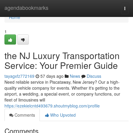
Home
agendabookmarks
Togg
navi
Home
1
the NJ Luxury Transportation
Service: Your Premier Guide
tayagxfz772169
57 days ago
News
Discuss
Need reliable service in Piscataway, New Jersey? Our a high-
quality vehicle company for events. Whether it's getting to the
airport, a wedding, a special event, or company functions, our
fleet of limousines will
https://ezekielcntd493679.shoutmyblog.com/profile
Comments
Who Upvoted
Comments