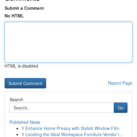
Submit a Comment
No HTML
HTML is disabled
Report Page
Search
Go
Published News
1
Enhance Home Privacy with Stylish Window Film
1
Locating the Ideal Workspace Furniture Vendor i...