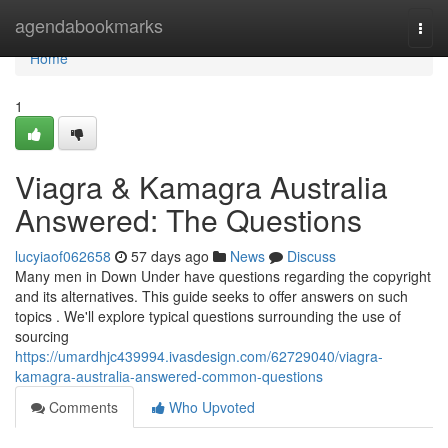
Home
agendabookmarks
Togg
navi
Home
1
Viagra & Kamagra Australia
Answered: The Questions
lucyiaof062658
57 days ago
News
Discuss
Many men in Down Under have questions regarding the copyright
and its alternatives. This guide seeks to offer answers on such
topics . We'll explore typical questions surrounding the use of
sourcing
https://umardhjc439994.ivasdesign.com/62729040/viagra-
kamagra-australia-answered-common-questions
Comments
Who Upvoted