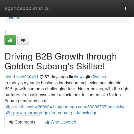
Home
agendabookmarks
Togg
navi
Home
1
Driving B2B Growth through
Golden Subang's Skillset
albertzvab966491
57 days ago
News
Discuss
In today's dynamic business landscape, achieving sustainable
B2B growth can be a challenging task. Nevertheless, with the right
partnership, businesses can unlock their full potential. Golden
Subang emerges as a
https://nettiecnbw260004.blogdomago.com/39296767/unlocking-
b2b-growth-through-golden-subang-s-knowledge
Comments
Who Upvoted