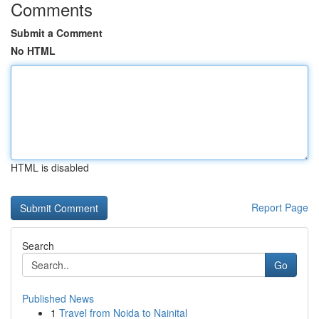
Comments
Submit a Comment
No HTML
HTML is disabled
Report Page
Search
Go
Published News
1
Travel from Noida to Nainital