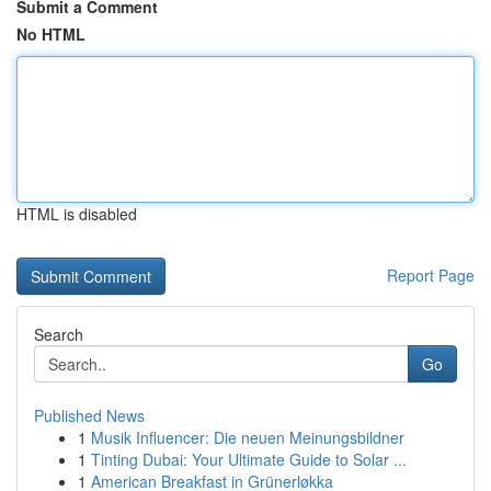
Submit a Comment
No HTML
HTML is disabled
Report Page
Search
Go
Published News
1
Musik Influencer: Die neuen Meinungsbildner
1
Tinting Dubai: Your Ultimate Guide to Solar ...
1
American Breakfast in Grünerløkka