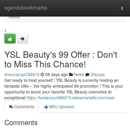
Home
agendabookmarks
Togg
navi
Home
1
YSL Beauty's 99 Offer : Don't
to Miss This Chance!
shaunacupi764615
58 days ago
News
Discuss
Get ready to treat yourself ! YSL Beauty is currently hosting an
fantastic offer – the highly-anticipated 99 promotion ! This is your
opportunity to score your favorite YSL Beauty cosmetics at
exceptional
https://kezianyuz996073.salesmanwiki.com/user
Comments
Who Upvoted
Comments