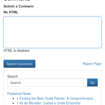
Submit a Comment
No HTML
HTML is disabled
Report Page
Search
Go
Published News
1
Finding the Best Ocala Painter: A Comprehensive...
1
Kit de Monster: Custos e Onde Encontrar