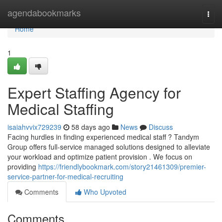
Home
agendabookmarks
Togg
navi
Home
1
Expert Staffing Agency for
Medical Staffing
isaiahvvix729239
58 days ago
News
Discuss
Facing hurdles in finding experienced medical staff ? Tandym
Group offers full-service managed solutions designed to alleviate
your workload and optimize patient provision . We focus on
providing
https://friendlybookmark.com/story21461309/premier-
service-partner-for-medical-recruiting
Comments
Who Upvoted
Comments