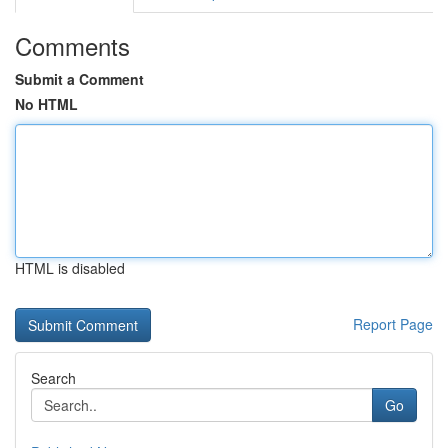
Comments
Submit a Comment
No HTML
HTML is disabled
Report Page
Search
Go