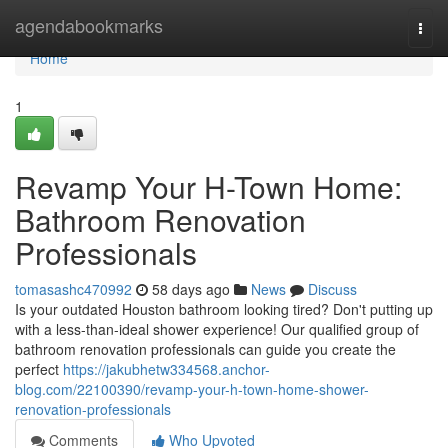
Home
agendabookmarks
Togg
navi
Home
1
Revamp Your H-Town Home:
Bathroom Renovation
Professionals
tomasashc470992
58 days ago
News
Discuss
Is your outdated Houston bathroom looking tired? Don't putting up
with a less-than-ideal shower experience! Our qualified group of
bathroom renovation professionals can guide you create the
perfect
https://jakubhetw334568.anchor-
blog.com/22100390/revamp-your-h-town-home-shower-
renovation-professionals
Comments
Who Upvoted