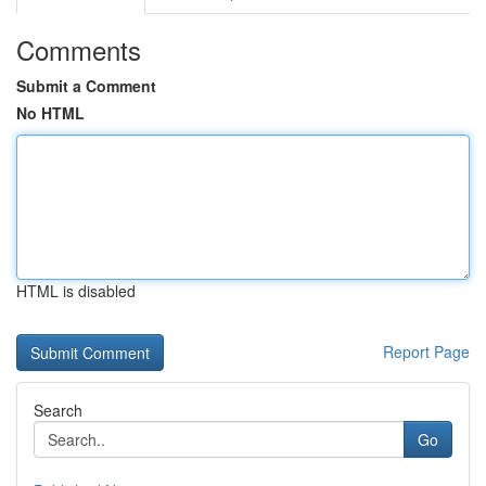
Comments
Submit a Comment
No HTML
HTML is disabled
Report Page
Search
Go