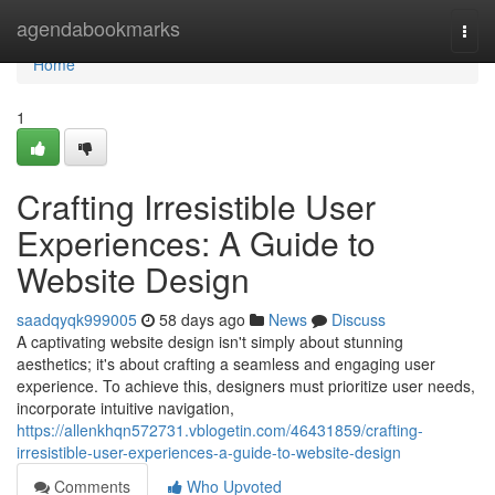
Home
agendabookmarks
Togg
navi
Home
1
Crafting Irresistible User
Experiences: A Guide to
Website Design
saadqyqk999005
58 days ago
News
Discuss
A captivating website design isn't simply about stunning
aesthetics; it's about crafting a seamless and engaging user
experience. To achieve this, designers must prioritize user needs,
incorporate intuitive navigation,
https://allenkhqn572731.vblogetin.com/46431859/crafting-
irresistible-user-experiences-a-guide-to-website-design
Comments
Who Upvoted