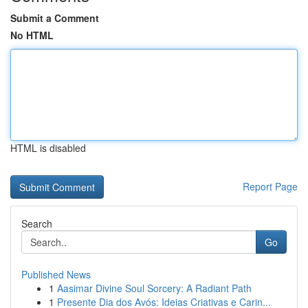
Submit a Comment
No HTML
HTML is disabled
Report Page
Search
Go
Published News
1
Aasimar Divine Soul Sorcery: A Radiant Path
1
Presente Dia dos Avós: Ideias Criativas e Carin...