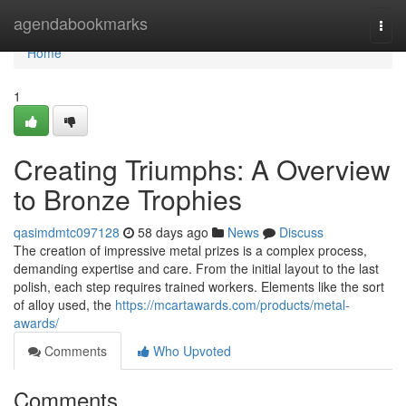
Home
agendabookmarks
Togg
navi
Home
1
Creating Triumphs: A Overview
to Bronze Trophies
qasimdmtc097128
58 days ago
News
Discuss
The creation of impressive metal prizes is a complex process,
demanding expertise and care. From the initial layout to the last
polish, each step requires trained workers. Elements like the sort
of alloy used, the
https://mcartawards.com/products/metal-
awards/
Comments
Who Upvoted
Comments