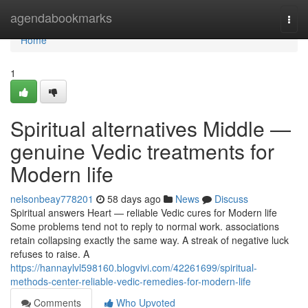
Home
agendabookmarks
Togg
navi
Home
1
Spiritual alternatives Middle —
genuine Vedic treatments for
Modern life
nelsonbeay778201
58 days ago
News
Discuss
Spiritual answers Heart — reliable Vedic cures for Modern life
Some problems tend not to reply to normal work. associations
retain collapsing exactly the same way. A streak of negative luck
refuses to raise. A
https://hannaylvl598160.blogvivi.com/42261699/spiritual-
methods-center-reliable-vedic-remedies-for-modern-life
Comments
Who Upvoted