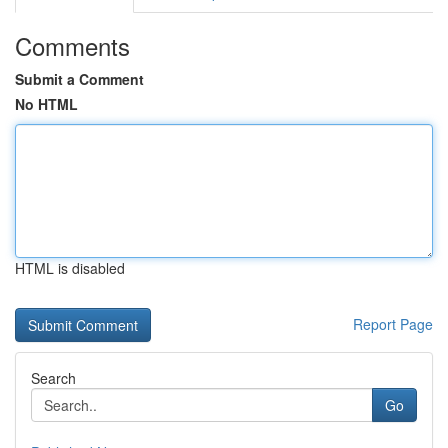
Comments
Submit a Comment
No HTML
HTML is disabled
Report Page
Search
Go