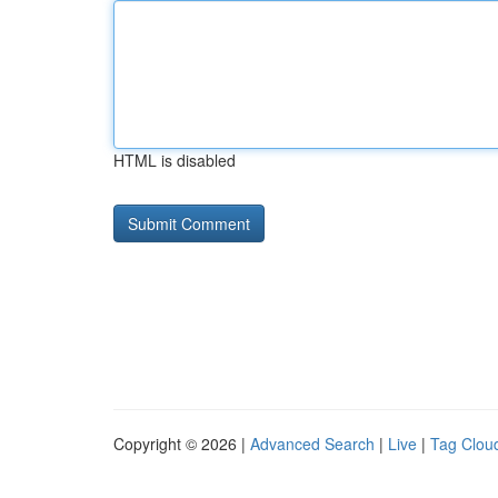
HTML is disabled
Copyright © 2026 |
Advanced Search
|
Live
|
Tag Clou