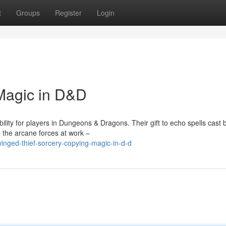
t
Groups
Register
Login
Magic in D&D
lity for players in Dungeons & Dragons. Their gift to echo spells cast 
 the arcane forces at work –
winged-thief-sorcery-copying-magic-in-d-d