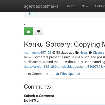
Home
agendabookmarks
Home
New
Submi
Home
1
Kenku Sorcery: Copying 
montyqmld657156
58 days ago
News
Discuss
Kenku sorcerers present a unique challenge and possibi
spellcasters around them – without truly understanding
https://alicianllj321280.articlesblogger.com/64097608/
Comments
Who Upvoted
Comments
Submit a Comment
No HTML