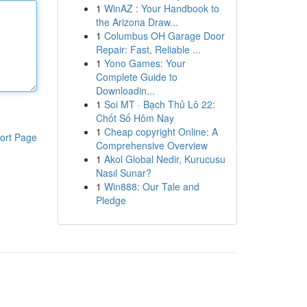
1
WinAZ : Your Handbook to
the Arizona Draw...
1
Columbus OH Garage Door
Repair: Fast, Reliable ...
1
Yono Games: Your
Complete Guide to
Downloadin...
1
Soi MT · Bạch Thủ Lô 22:
Chốt Số Hôm Nay
1
Cheap copyright Online: A
ort Page
Comprehensive Overview
1
Akol Global Nedir, Kurucusu
Nasıl Sunar?
1
Win888: Our Tale and
Pledge