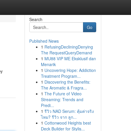
Search
Go
Published News
1
RefusingDecliningDenying
The RequestQueryDemand
1
MU88 VIP ME Eksklusif dan
Menarik
1
Uncovering Hope: Addiction
by
Treatment Program...
1
Discovering the Benefits:
The Aromatic & Fragra...
1
The Future of Video
Streaming: Trends and
Predi...
1
รีวิว NAD Serum: คุ้มค่าจริง
ไหม? รีวิว จาก ลูก...
1
Cottonwood Heights best
Deck Builder for Stylis...