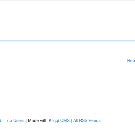
Rep
d
|
Top Users
| Made with
Kliqqi CMS
|
All RSS Feeds