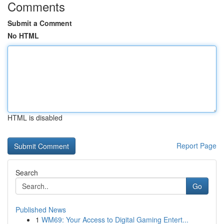
Comments
Submit a Comment
No HTML
HTML is disabled
Report Page
Search
Go
Published News
1
WM69: Your Access to Digital Gaming Entert...