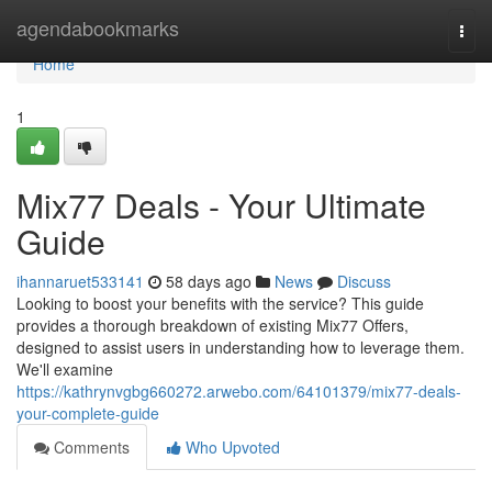
Home
agendabookmarks
Togg
navi
Home
1
Mix77 Deals - Your Ultimate
Guide
ihannaruet533141
58 days ago
News
Discuss
Looking to boost your benefits with the service? This guide
provides a thorough breakdown of existing Mix77 Offers,
designed to assist users in understanding how to leverage them.
We'll examine
https://kathrynvgbg660272.arwebo.com/64101379/mix77-deals-
your-complete-guide
Comments
Who Upvoted