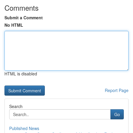
Comments
Submit a Comment
No HTML
HTML is disabled
Report Page
Search
Go
Published News