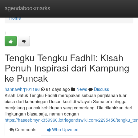
Home
agendabookmarks
Home
1
Tengku Tengku Fadhli: Kisah
Penuh Inspirasi dari Kampung
ke Puncak
hannawhrj101166
61 days ago
News
Discuss
Kisah Datuk Tengku Fadhli merupakan sebuah perjalanan luar
biasa dari keheningan Dusun kecil di wilayah Sumatera hingga
menjelang puncak kehidupan yang cemerlang. Dia dilahirkan dari
lingkungan biasa saja, namun dengan
https://haseebmynk359960.lotrlegendswiki.com/2295456/tengku_t
Comments
Who Upvoted