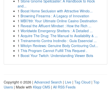
1
Stone Gnome Spellcaster: A Handbook to Rock
and...
1
Boost Home Seclusion with Attractive Windo...
1
Browning Firearms : A Legacy of Innovation
1
MBI789: Your Ultimate Online Casino Destination
1
Reveal the Affluent Mindset : How the Rich ...
1
Worldwide Emergency Shelters : A Detailed ...
1
Acquire The Drug: The Manual to Availability & ...
1
Treinamento Contra Incêndio : Guia Essencial ...
1
Mitolyn Reviews: Genuine Body Contouring Out...
1
This Program Cannot Fulfill This Request .
1
Boost Your Twitch: Understanding Viewer Bots
Copyright © 2026 |
Advanced Search
|
Live
|
Tag Cloud
|
Top
Users
| Made with
Kliqqi CMS
|
All RSS Feeds