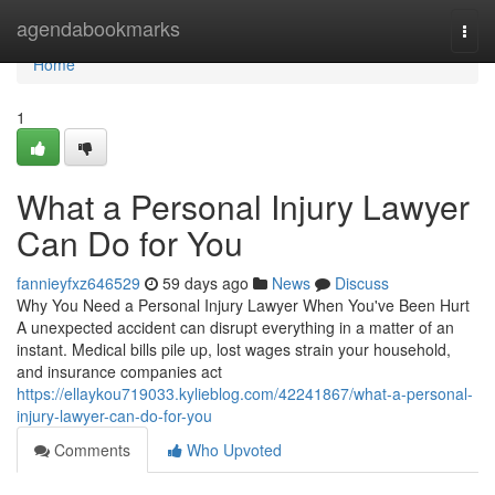
Home
agendabookmarks
Togg
navi
Home
1
What a Personal Injury Lawyer
Can Do for You
fannieyfxz646529
59 days ago
News
Discuss
Why You Need a Personal Injury Lawyer When You've Been Hurt
A unexpected accident can disrupt everything in a matter of an
instant. Medical bills pile up, lost wages strain your household,
and insurance companies act
https://ellaykou719033.kylieblog.com/42241867/what-a-personal-
injury-lawyer-can-do-for-you
Comments
Who Upvoted