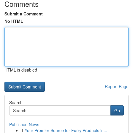
Comments
Submit a Comment
No HTML
HTML is disabled
Report Page
Search
Go
Published News
1
Your Premier Source for Furry Products in...