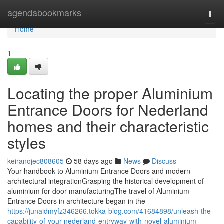
Home
agendabookmarks
Togg
navi
Home
1
Locating the proper Aluminium
Entrance Doors for Nederland
homes and their characteristic
styles
keiranojec808605
58 days ago
News
Discuss
Your handbook to Aluminium Entrance Doors and modern
architectural integrationGrasping the historical development of
aluminium for door manufacturingThe travel of Aluminium
Entrance Doors in architecture began in the
https://junaidmyfz346266.tokka-blog.com/41684898/unleash-the-
capability-of-your-nederland-entryway-with-novel-aluminium-