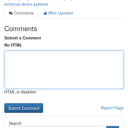
entrance-doors-systems
Comments
Who Upvoted
Comments
Submit a Comment
No HTML
HTML is disabled
Report Page
Search