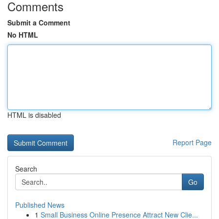
Comments
Submit a Comment
No HTML
HTML is disabled
Report Page
Search
Go
Published News
1
Small Business Online Presence Attract New Clie...