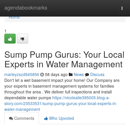
Home
agendabookmarks
Togg
navi
Home
1
Sump Pump Gurus: Your Local
Experts in Water Management
marleyzszd945856
58 days ago
News
Discuss
Don't let a wet basement impact your home! Our Company are
your experts in basement management systems for families
throughout the area . We deliver full inspections and install
dependable water pumps
https://nicolealie395005.blog-a-
story.com/23533531/sump-pump-gurus-your-local-experts-in-
water-management
Comments
Who Upvoted