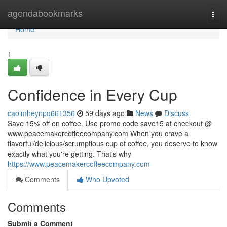
Home
agendabookmarks
Togg
navi
Home
1
Confidence in Every Cup
caoimheynpq661356
59 days ago
News
Discuss
Save 15% off on coffee. Use promo code save15 at checkout @
www.peacemakercoffeecompany.com When you crave a
flavorful/delicious/scrumptious cup of coffee, you deserve to know
exactly what you're getting. That's why
https://www.peacemakercoffeecompany.com
Comments
Who Upvoted
Comments
Submit a Comment