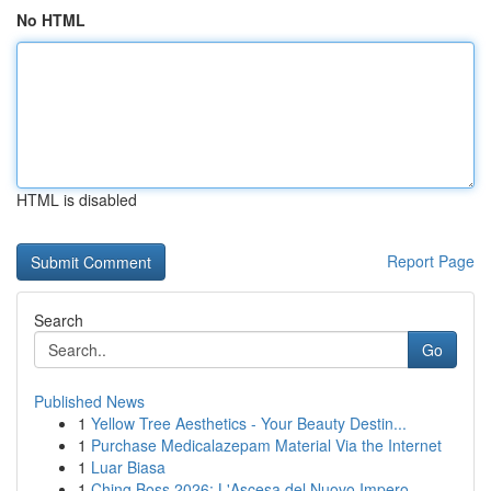
No HTML
HTML is disabled
Report Page
Search
Go
Published News
1
Yellow Tree Aesthetics - Your Beauty Destin...
1
Purchase Medicalazepam Material Via the Internet
1
Luar Biasa
1
Ching Boss 2026: L'Ascesa del Nuovo Impero