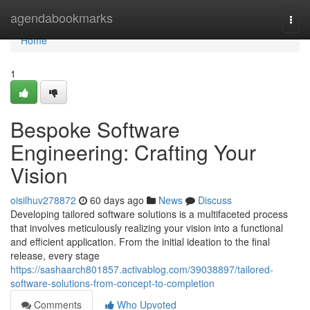
Home
agendabookmarks
Togg
navi
Home
1
Bespoke Software
Engineering: Crafting Your
Vision
oisilhuv278872
60 days ago
News
Discuss
Developing tailored software solutions is a multifaceted process
that involves meticulously realizing your vision into a functional
and efficient application. From the initial ideation to the final
release, every stage
https://sashaarch801857.activablog.com/39038897/tailored-
software-solutions-from-concept-to-completion
Comments
Who Upvoted