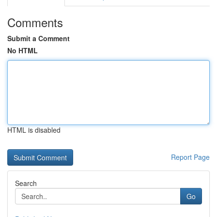
Comments
Submit a Comment
No HTML
HTML is disabled
Report Page
Search
Go