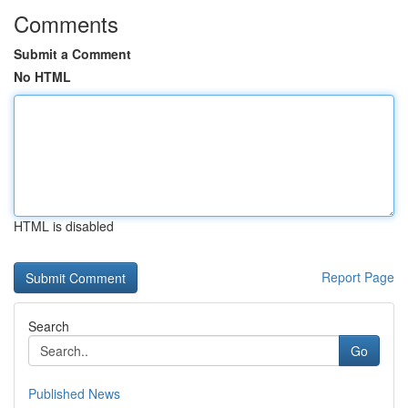
Comments
Submit a Comment
No HTML
HTML is disabled
Report Page
Search
Go
Published News