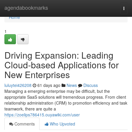
Home
agendabookmarks
Togg
navi
Home
1
Driving Expansion: Leading
Cloud-based Applications for
New Enterprises
luluytei426208
61 days ago
News
Discuss
Managing a emerging enterprise may be difficult, but the
appropriate SaaS solutions will tremendous progress. From client
relationship administration (CRM) to promotion efficiency and task
teamwork, there are quite a
https://zoelips786415.ouyawiki.com/user
Comments
Who Upvoted