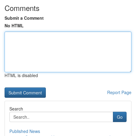
Comments
Submit a Comment
No HTML
HTML is disabled
Report Page
Search
Go
Published News