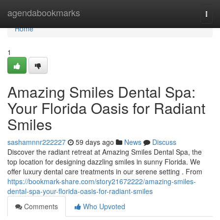
Home
agendabookmarks
Togg
navi
Home
1
Amazing Smiles Dental Spa:
Your Florida Oasis for Radiant
Smiles
sashamnnr222227
59 days ago
News
Discuss
Discover the radiant retreat at Amazing Smiles Dental Spa, the
top location for designing dazzling smiles in sunny Florida. We
offer luxury dental care treatments in our serene setting . From
https://bookmark-share.com/story21672222/amazing-smiles-
dental-spa-your-florida-oasis-for-radiant-smiles
Comments
Who Upvoted