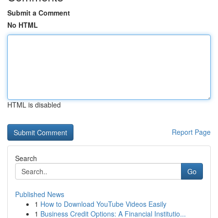
Submit a Comment
No HTML
HTML is disabled
Report Page
Search
Go
Published News
1
How to Download YouTube Videos Easily
1
Business Credit Options: A Financial Institutio...