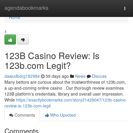
Home
agendabookmarks
Togg
navi
Home
1
123B Casino Review: Is
123b.com Legit?
dawudbdrg182984
59 days ago
News
Discuss
Many bettors are curious about the trustworthiness of 123b.com,
a up-and-coming online casino . Our thorough review examines
123B platform's credentials, library and overall user impression.
While
https://exactlybookmarks.com/story21429047/123b-casino-
review-is-123b-com-legit
Comments
Who Upvoted
Comments