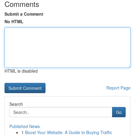
Comments
Submit a Comment
No HTML
HTML is disabled
Report Page
Search
Go
Published News
1
Boost Your Website: A Guide to Buying Traffic