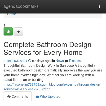
Home
agendabookmarks
Togg
navi
Home
1
Complete Bathroom Design
Services for Every Home
anitalolu378304
57 days ago
News
Discuss
Thoughtful Bathroom Design Work in San Jose A thoughtfully
executed bathroom design dramatically improves the way you use
your home every single day. Whether you are working with a
dated floor plan or building
https://jasoneilm738708.suomiblog.com/expert-bathroom-design-
services-in-san-jose-57558277
Comments
Who Upvoted