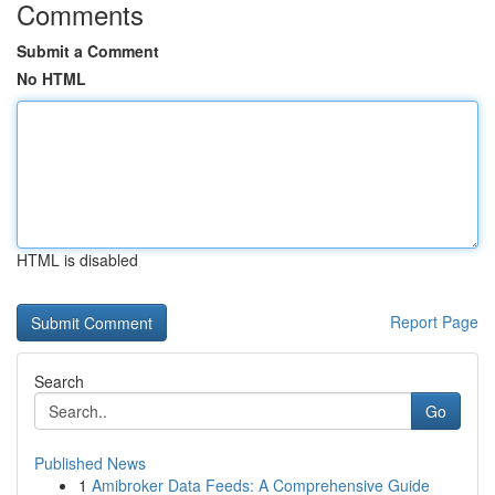
Comments
Submit a Comment
No HTML
HTML is disabled
Report Page
Search
Go
Published News
1
Amibroker Data Feeds: A Comprehensive Guide