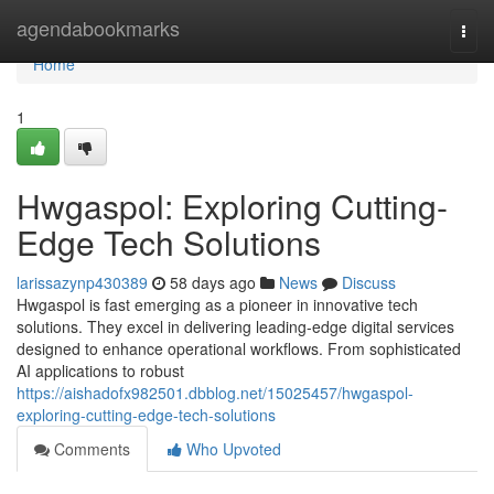
Home
agendabookmarks
Togg
navi
Home
1
Hwgaspol: Exploring Cutting-
Edge Tech Solutions
larissazynp430389
58 days ago
News
Discuss
Hwgaspol is fast emerging as a pioneer in innovative tech
solutions. They excel in delivering leading-edge digital services
designed to enhance operational workflows. From sophisticated
AI applications to robust
https://aishadofx982501.dbblog.net/15025457/hwgaspol-
exploring-cutting-edge-tech-solutions
Comments
Who Upvoted