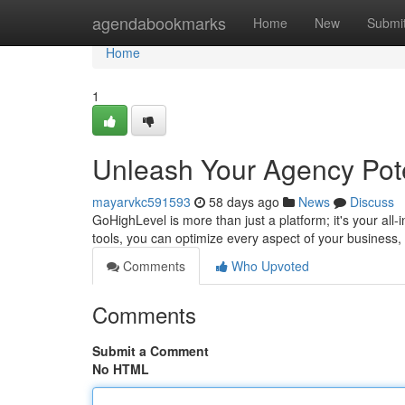
Home
agendabookmarks
Home
New
Submi
Home
1
Unleash Your Agency Pote
mayarvkc591593
58 days ago
News
Discuss
GoHighLevel is more than just a platform; it's your all
tools, you can optimize every aspect of your business,
Comments
Who Upvoted
Comments
Submit a Comment
No HTML