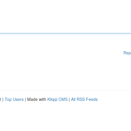
Rep
d
|
Top Users
| Made with
Kliqqi CMS
|
All RSS Feeds