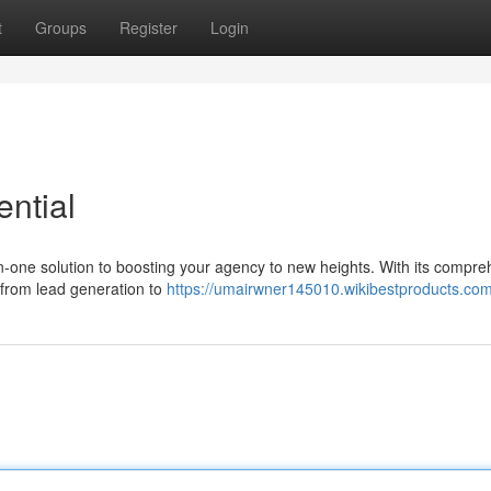
t
Groups
Register
Login
ntial
-in-one solution to boosting your agency to new heights. With its compr
 from lead generation to
https://umairwner145010.wikibestproducts.co