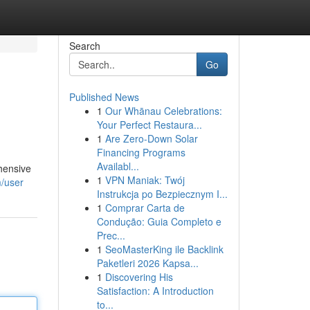
Search
Go
Published News
1
Our Whānau Celebrations:
Your Perfect Restaura...
1
Are Zero-Down Solar
Financing Programs
Availabl...
ehensive
1
VPN Maniak: Twój
m/user
Instrukcja po Bezpiecznym I...
1
Comprar Carta de
Condução: Guia Completo e
Prec...
1
SeoMasterKing ile Backlink
Paketleri 2026 Kapsa...
1
Discovering His
Satisfaction: A Introduction
to...