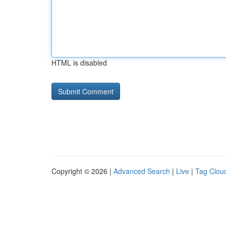
HTML is disabled
Copyright © 2026 |
Advanced Search
|
Live
|
Tag Clou