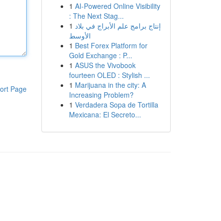
1
AI-Powered Online Visibility
: The Next Stag...
1
إنتاج برامج علم الأبراج في بلاد
الأوسط
1
Best Forex Platform for
Gold Exchange : P...
1
ASUS the Vivobook
fourteen OLED : Stylish ...
1
Marijuana in the city: A
ort Page
Increasing Problem?
1
Verdadera Sopa de Tortilla
Mexicana: El Secreto...