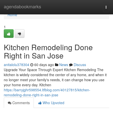
Home
agendabookmarks
Togg
navi
Home
1
Kitchen Remodeling Done
Right in San Jose
anitalolu378304
60 days ago
News
Discuss
Upgrade Your Space Through Expert Kitchen Remodeling The
kitchen is widely considered the center of any home, and when it
no longer meet your family's needs, it can change how you use
your home every day. Kitchen
https://barryjghr598554.ltfblog.com/40127815/kitchen-
remodeling-done-right-in-san-jose
Comments
Who Upvoted