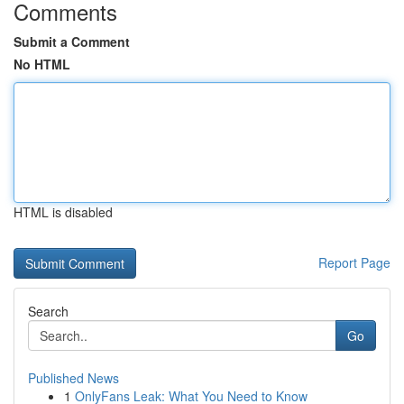
Comments
Submit a Comment
No HTML
HTML is disabled
Report Page
Search
Go
Published News
1
OnlyFans Leak: What You Need to Know