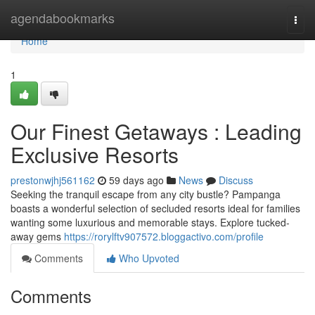
Home
agendabookmarks
Togg
navi
Home
1
Our Finest Getaways : Leading
Exclusive Resorts
prestonwjhj561162
59 days ago
News
Discuss
Seeking the tranquil escape from any city bustle? Pampanga
boasts a wonderful selection of secluded resorts ideal for families
wanting some luxurious and memorable stays. Explore tucked-
away gems
https://rorylftv907572.bloggactivo.com/profile
Comments
Who Upvoted
Comments