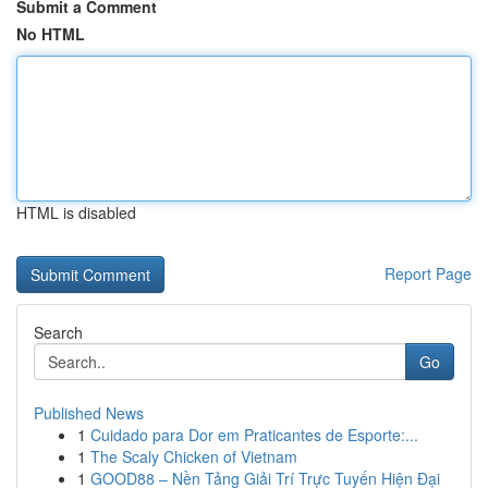
Submit a Comment
No HTML
HTML is disabled
Report Page
Search
Go
Published News
1
Cuidado para Dor em Praticantes de Esporte:...
1
The Scaly Chicken of Vietnam
1
GOOD88 – Nền Tảng Giải Trí Trực Tuyến Hiện Đại