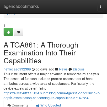
Home
agendabookmarks
Togg
navi
Home
1
A TGA861: A Thorough
Examination Into Their
Capabilities
nettiecaeo992389
60 days ago
News
Discuss
This instrument offers a major advance in temperature analysis.
The essential function includes precise assessment of heat
attributes across a wide area of substances. Particularly, the
device excels at determining
https://aliviavufz145134.suomiblog.com/a-tga861-concerning-in-
depth-examination-concerning-its-capabilities-57167854
Comments
Who Upvoted