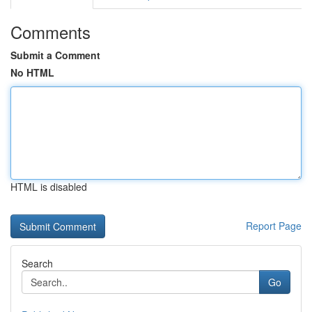
Comments
Submit a Comment
No HTML
HTML is disabled
Report Page
Search
Go