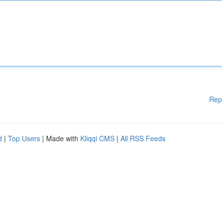
Rep
d
|
Top Users
| Made with
Kliqqi CMS
|
All RSS Feeds