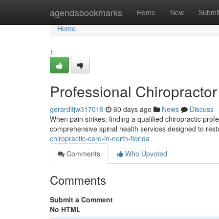
Home
agendabookmarks
Home
New
Submi
Home
1
Professional Chiropractor 
gerardltjw317019
60 days ago
News
Discuss
When pain strikes, finding a qualified chiropractic prof
comprehensive spinal health services designed to rest
chiropractic-care-in-north-florida
Comments
Who Upvoted
Comments
Submit a Comment
No HTML