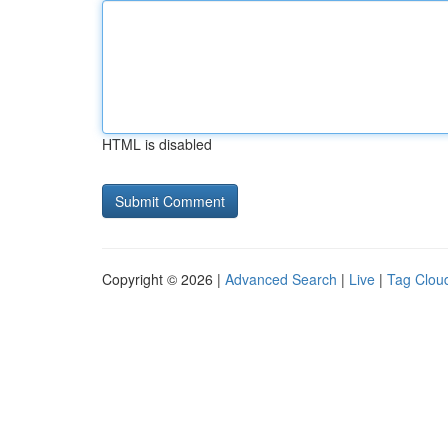
HTML is disabled
Copyright © 2026 |
Advanced Search
|
Live
|
Tag Clou