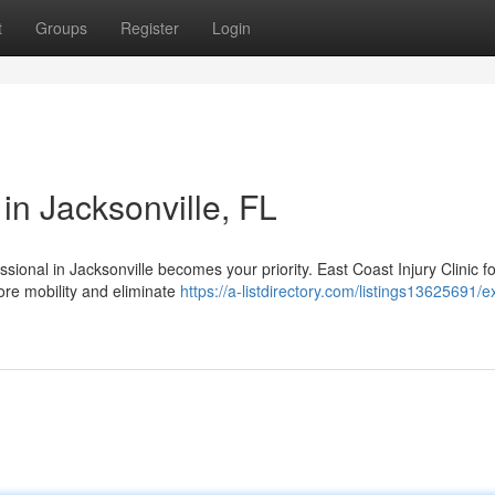
t
Groups
Register
Login
in Jacksonville, FL
essional in Jacksonville becomes your priority. East Coast Injury Clinic 
ore mobility and eliminate
https://a-listdirectory.com/listings13625691/e