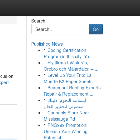
Search
Go
Published News
1
Coding Certification
Program in this city: Yo...
1
Flyttfirma i Västerås,
Örebro och Mälardalen – ...
1
Level Up Your Trip: La
focus on
Muerte K2 Paper Sheets
xpert-
1
Beaumont Roofing Experts:
Repair & Replacement ...
1
ابتسامة النجوم: دليلك
التفصيلي لتحقيق الحلم
1
Cannabis Store Near
Mississauga Rd
1
RNG999 Promotion:
Unleash Your Winning
Potential