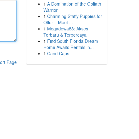
1
A Domination of the Goliath
Warrior
1
Charming Staffy Puppies for
Offer – Meet ...
1
Megadewa88: Akses
Terbaru & Terpercaya
1
Find South Florida Dream
Home Awaits Rentals in...
1
Cand Caps
ort Page