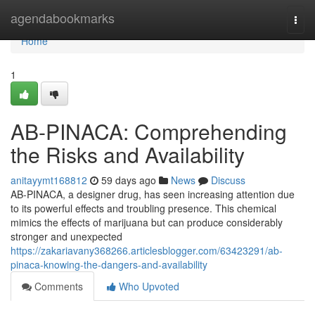
Home
agendabookmarks
Togg
navi
Home
1
AB-PINACA: Comprehending
the Risks and Availability
anitayymt168812
59 days ago
News
Discuss
AB-PINACA, a designer drug, has seen increasing attention due
to its powerful effects and troubling presence. This chemical
mimics the effects of marijuana but can produce considerably
stronger and unexpected
https://zakariavany368266.articlesblogger.com/63423291/ab-
pinaca-knowing-the-dangers-and-availability
Comments
Who Upvoted