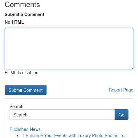
Comments
Submit a Comment
No HTML
HTML is disabled
Report Page
Search
Go
Published News
1
Enhance Your Events with Luxury Photo Booths in...