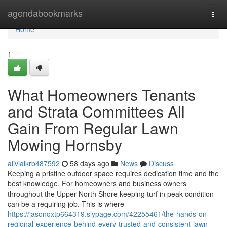
Home
agendabookmarks
Togg
navi
Home
1
What Homeowners Tenants
and Strata Committees All
Gain From Regular Lawn
Mowing Hornsby
aliviaikrb487592
58 days ago
News
Discuss
Keeping a pristine outdoor space requires dedication time and the
best knowledge. For homeowners and business owners
throughout the Upper North Shore keeping turf in peak condition
can be a requiring job. This is where
https://jasonqxtp664319.slypage.com/42255461/the-hands-on-
regional-experience-behind-every-trusted-and-consistent-lawn-