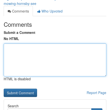
mowing-hornsby-see
Comments
Who Upvoted
Comments
Submit a Comment
No HTML
HTML is disabled
Report Page
Search