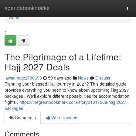
Home
agendabookmarks
Togg
navi
Home
1
The Pilgrimage of a Lifetime:
Hajj 2027 Deals
lawsonqppz730690
59 days ago
News
Discuss
Planning your blessed Hajj journey in 2027? This detailed guide
provides everything you need to know about upcoming Hajj 2027
packages . We'll explore different possibilities for accommodation,
flights ,
https://thegreatbookmark.com/story21617268/hajj-2027-
packages
Comments
Who Upvoted
Comments