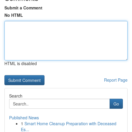
Submit a Comment
No HTML
HTML is disabled
Report Page
Search
Go
Published News
1
Smart Home Cleanup Preparation with Deceased
Es...