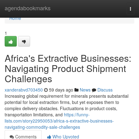
Home
agendabookmarks
Togg
navi
Home
1
Africa's Extractive Businesses:
Navigating Product Shipment
Challenges
xanderabvd703450
59 days ago
News
Discuss
Increasing global requirement for minerals presents substantial
potential for local extraction firms, but yet exposes them to
complex delivery obstacles. Fluctuations in product costs,
transportation limitations, and
https://funny-
lists.com/story22950053/africa-s-extractive-businesses-
navigating-commodity-sale-challenges
Comments
Who Upvoted