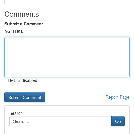
Comments
Submit a Comment
No HTML
HTML is disabled
Report Page
Search
Go