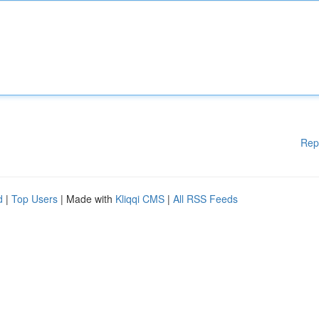
Rep
d
|
Top Users
| Made with
Kliqqi CMS
|
All RSS Feeds