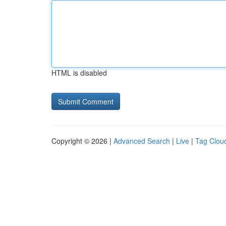
HTML is disabled
Copyright © 2026 |
Advanced Search
|
Live
|
Tag Clou