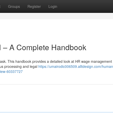
t
Groups
Register
Login
l – A Complete Handbook
sk. This handbook provides a detailed look at HR wage management 
ous processing and legal
https://umairodic006509.alltdesign.com/human
view-60337727