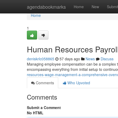
Home
agendabookmarks
Home
New
Submi
Home
1
Human Resources Payrol
deniskrlc058865
57 days ago
News
Discuss
Managing employee compensation can be a complex ta
encompassing everything from initial setup to continu
resources-wage-management-a-comprehensive-over
Comments
Who Upvoted
Comments
Submit a Comment
No HTML