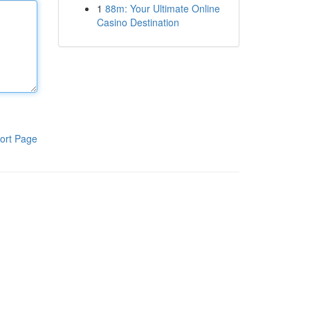
1
88m: Your Ultimate Online
Casino Destination
ort Page