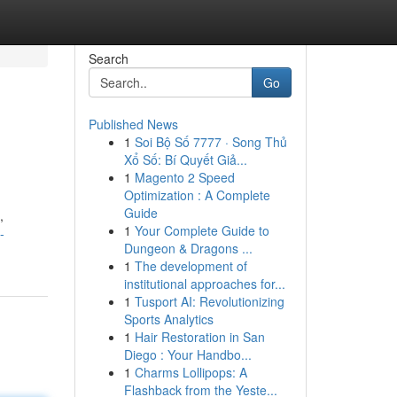
Search
Go
Published News
1
Soi Bộ Số 7777 · Song Thủ
Xổ Số: Bí Quyết Giả...
1
Magento 2 Speed
Optimization : A Complete
Guide
,
1
Your Complete Guide to
-
Dungeon & Dragons ...
1
The development of
institutional approaches for...
1
Tusport AI: Revolutionizing
Sports Analytics
1
Hair Restoration in San
Diego : Your Handbo...
1
Charms Lollipops: A
Flashback from the Yeste...