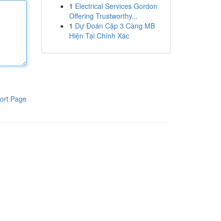
1
Electrical Services Gordon
Offering Trustworthy...
1
Dự Đoán Cặp 3 Càng MB
Hiện Tại Chính Xác
ort Page