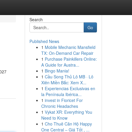
Search
Go
Published News
1
Mobile Mechanic Mansfield
TX: On-Demand Car Repair
1
Purchase Painkillers Online:
A Guide for Austra...
1
Bingo Mania!
2027
1
Cầu Song Thủ Lô MB · Lô
Xiên Miền Bắc: Xem X...
1
Experiencias Exclusivas en
la Península Ibérica...
1
invest in Fioricet For
Chronic Headaches
1
Vykat XR: Everything You
Need to Know
1
Cho Thuê Căn Hộ Happy
One Central – Giá Tốt , ...