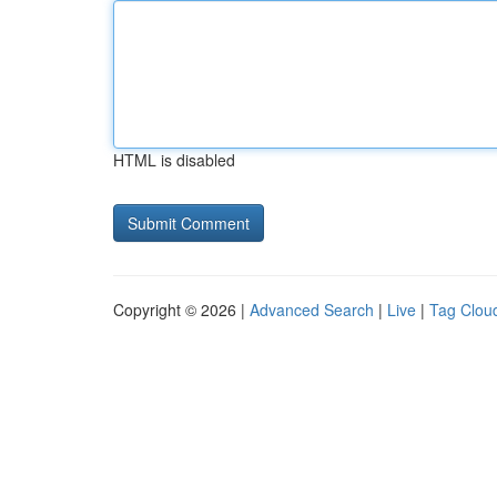
HTML is disabled
Copyright © 2026 |
Advanced Search
|
Live
|
Tag Clou