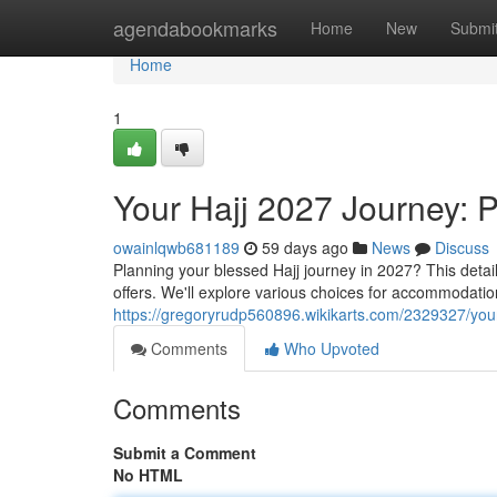
Home
agendabookmarks
Home
New
Submi
Home
1
Your Hajj 2027 Journey: 
owainlqwb681189
59 days ago
News
Discuss
Planning your blessed Hajj journey in 2027? This deta
offers. We'll explore various choices for accommodatio
https://gregoryrudp560896.wikikarts.com/2329327/yo
Comments
Who Upvoted
Comments
Submit a Comment
No HTML