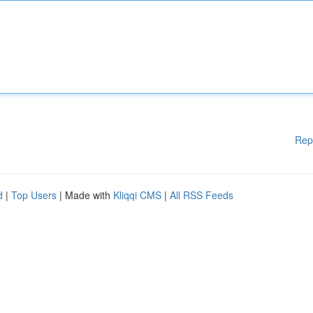
Rep
d
|
Top Users
| Made with
Kliqqi CMS
|
All RSS Feeds