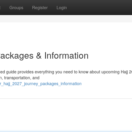
t
Groups
Register
Login
Packages & Information
iled guide provides everything you need to know about upcoming Hajj 
n, transportation, and
ur_hajj_2027_journey_packages_information