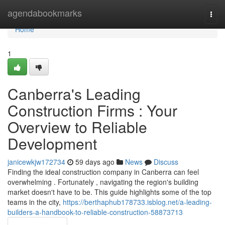
Home
agendabookmarks
Togg
navi
Home
1
Canberra's Leading
Construction Firms : Your
Overview to Reliable
Development
janicewkjw172734
59 days ago
News
Discuss
Finding the ideal construction company in Canberra can feel
overwhelming . Fortunately , navigating the region's building
market doesn't have to be. This guide highlights some of the top
teams in the city,
https://berthaphub178733.isblog.net/a-leading-
builders-a-handbook-to-reliable-construction-58873713