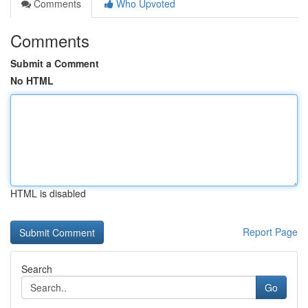
Comments
Who Upvoted
Comments
Submit a Comment
No HTML
HTML is disabled
Report Page
Search
Go