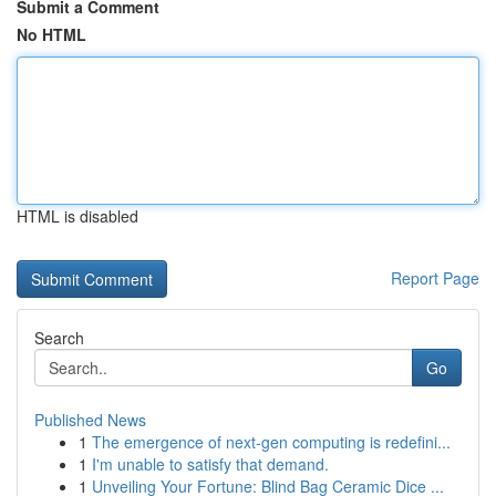
Submit a Comment
No HTML
HTML is disabled
Report Page
Search
Go
Published News
1
The emergence of next-gen computing is redefini...
1
I'm unable to satisfy that demand.
1
Unveiling Your Fortune: Blind Bag Ceramic Dice ...