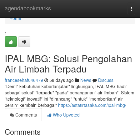
Home
agendabookmarks
Togg
navi
Home
1
IPAL MBG: Solusi Pengolahan
Air Limbah Terpadu
francesehaf046479
58 days ago
News
Discuss
"Demi" kebutuhan keberlanjutan" lingkungan, IPAL MBG hadir
sebagai solusi" "terpadu" "pada" penanganan" air limbah". Sistem
"teknologi" inovatif" ini "dirancang" "untuk" "memberikan" air
bersih" kembali" berbagai"
https://astatirtasaka.com/ipal-mbg/
Comments
Who Upvoted
Comments