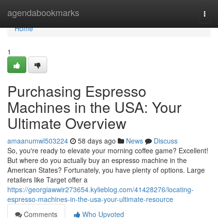
Home
agendabookmarks
Togg
navi
Home
1
Purchasing Espresso
Machines in the USA: Your
Ultimate Overview
amaanumwl503224
58 days ago
News
Discuss
So, you're ready to elevate your morning coffee game? Excellent!
But where do you actually buy an espresso machine in the
American States? Fortunately, you have plenty of options. Large
retailers like Target offer a
https://georgiawwir273654.kylieblog.com/41428276/locating-
espresso-machines-in-the-usa-your-ultimate-resource
Comments
Who Upvoted