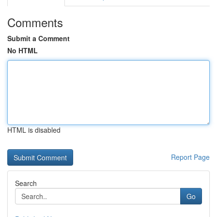
Comments
Submit a Comment
No HTML
HTML is disabled
Report Page
Search
Go