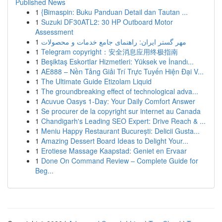
Published News
1
{Bimaspin: Buku Panduan Detail dan Tautan ...
1
Suzuki DF30ATL2: 30 HP Outboard Motor
Assessment
1
مهر گستر ایران: راهنمای جامع خدمات و محصولات
1
Telegram copyright：安全消息应用终极指南
1
Beşiktaş Eskortlar Hizmetleri: Yüksek ve İnandı...
1
AE888 – Nền Tảng Giải Trí Trực Tuyến Hiện Đại V...
1
The Ultimate Guide Etizolam Liquid
1
The groundbreaking effect of technological adva...
1
Acuvue Oasys 1-Day: Your Daily Comfort Answer
1
Se procurer de la copyright sur internet au Canada
1
Chandigarh's Leading SEO Expert: Drive Reach & ...
1
Meniu Happy Restaurant București: Delicii Gusta...
1
Amazing Dessert Board Ideas to Delight Your...
1
Erotiese Massage Kaapstad: Geniet en Ervaar
1
Done On Command Review – Complete Guide for
Beg...