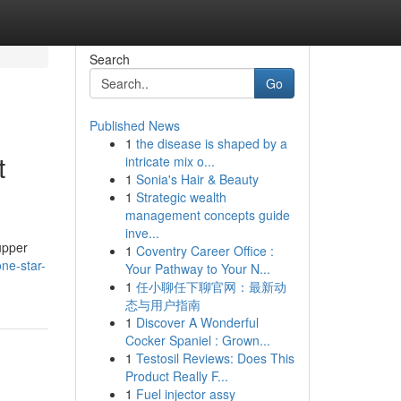
Search
Go
Published News
1
the disease is shaped by a
t
intricate mix o...
1
Sonia's Hair & Beauty
1
Strategic wealth
management concepts guide
inve...
upper
1
Coventry Career Office :
ne-star-
Your Pathway to Your N...
1
任小聊任下聊官网：最新动
态与用户指南
1
Discover A Wonderful
Cocker Spaniel : Grown...
1
Testosil Reviews: Does This
Product Really F...
1
Fuel injector assy