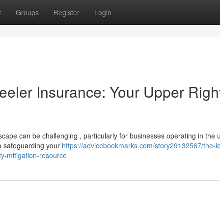
t
Groups
Register
Login
eler Insurance: Your Upper Righ
ape can be challenging , particularly for businesses operating in the 
to safeguarding your
https://advicebookmarks.com/story29132567/the-lo
ty-mitigation-resource