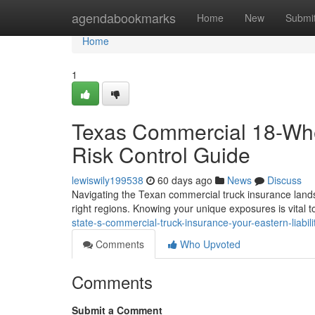
Home
agendabookmarks
Home
New
Submi
Home
1
Texas Commercial 18-Whe
Risk Control Guide
lewiswily199538
60 days ago
News
Discuss
Navigating the Texan commercial truck insurance landsc
right regions. Knowing your unique exposures is vital 
state-s-commercial-truck-insurance-your-eastern-liabili
Comments
Who Upvoted
Comments
Submit a Comment