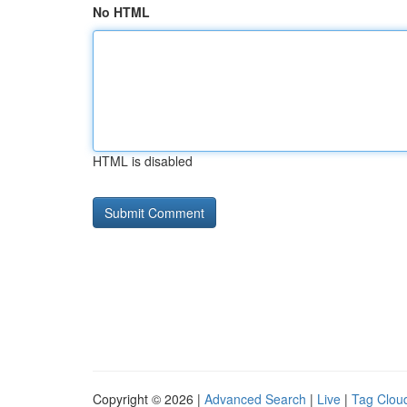
No HTML
HTML is disabled
Copyright © 2026 |
Advanced Search
|
Live
|
Tag Clou