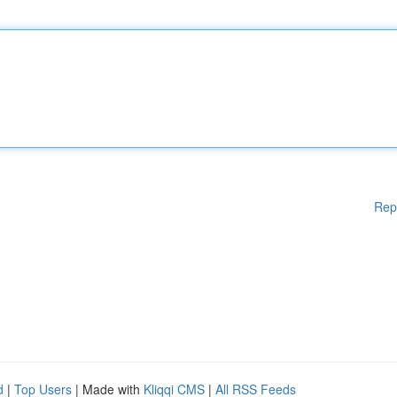
Rep
d
|
Top Users
| Made with
Kliqqi CMS
|
All RSS Feeds