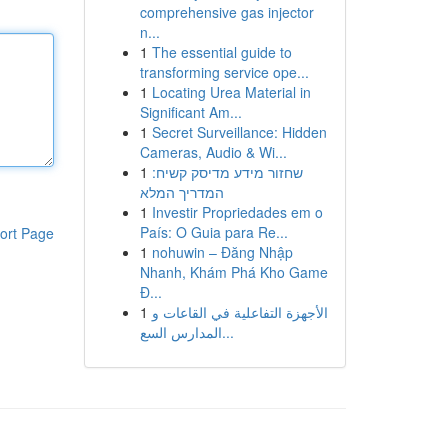
comprehensive gas injector
n...
1
The essential guide to
transforming service ope...
1
Locating Urea Material in
Significant Am...
1
Secret Surveillance: Hidden
Cameras, Audio & Wi...
1
שחזור מידע מדיסק קשיח:
המדריך המלא
1
Investir Propriedades em o
País: O Guia para Re...
ort Page
1
nohuwin – Đăng Nhập
Nhanh, Khám Phá Kho Game
Đ...
1
الأجهزة التفاعلية في القاعات و
المدارس السع...