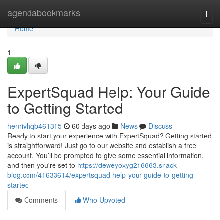
Home
agendabookmarks
Togg
navi
Home
1
ExpertSquad Help: Your Guide
to Getting Started
henrivhqb461315
60 days ago
News
Discuss
Ready to start your experience with ExpertSquad? Getting started
is straightforward! Just go to our website and establish a free
account. You’ll be prompted to give some essential information,
and then you're set to
https://deweyoxyg216663.snack-
blog.com/41633614/expertsquad-help-your-guide-to-getting-
started
Comments
Who Upvoted