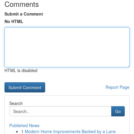
Comments
Submit a Comment
No HTML
HTML is disabled
Report Page
Search
Go
Published News
1
Modern Home Improvements Backed by a Lane