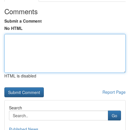
Comments
Submit a Comment
No HTML
HTML is disabled
Report Page
Search
Go
Published News