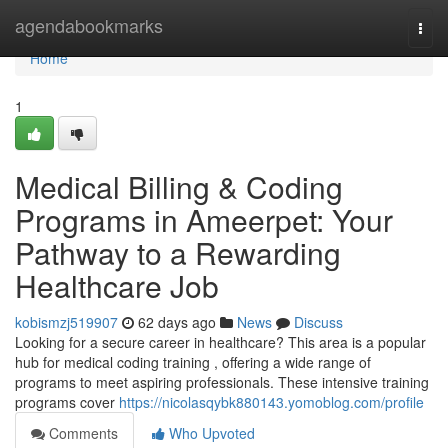
Home
agendabookmarks
Togg
navi
Home
1
Medical Billing & Coding
Programs in Ameerpet: Your
Pathway to a Rewarding
Healthcare Job
kobismzj519907
62 days ago
News
Discuss
Looking for a secure career in healthcare? This area is a popular
hub for medical coding training , offering a wide range of
programs to meet aspiring professionals. These intensive training
programs cover
https://nicolasqybk880143.yomoblog.com/profile
Comments
Who Upvoted