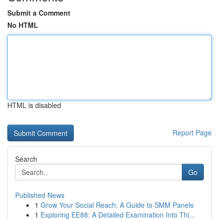
Submit a Comment
No HTML
HTML is disabled
Report Page
Search
Go
Published News
1
Grow Your Social Reach: A Guide to SMM Panels
1
Exploring EE88: A Detailed Examination Into Thi...