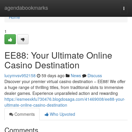
Home
agendabookmarks
Togg
navi
Home
1
EE88: Your Ultimate Online
Casino Destination
lucymvsv952158
59 days ago
News
Discuss
Discover your premier virtual casino destination – EE88! We offer
a huge range of thrilling titles, from traditional slots to immersive
dealer games. Experience unparalleled action and rewarding
https://esmeexkfu730476.blogdosaga.com/41469008/ee88-your-
ultimate-online-casino-destination
Comments
Who Upvoted
Comments