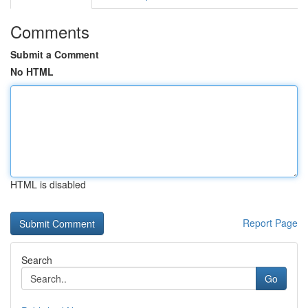
Comments
Submit a Comment
No HTML
HTML is disabled
Report Page
Search
Go