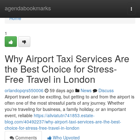
Home
agendabookmarks
Togg
navi
Home
1
Why Airport Taxi Services Are
the Best Choice for Stress-
Free Travel in London
orlandopqrs550006
59 days ago
News
Discuss
Airport travel can be exciting, but getting to and from the airport is
often one of the most stressful parts of any journey. Whether
you're traveling for business, a family holiday, or an important
event, reliable
https://aliviatutn741853.estate-
blog.com/40492237/why-airport-taxi-services-are-the-best-
choice-for-stress-free-travel-in-london
Comments
Who Upvoted