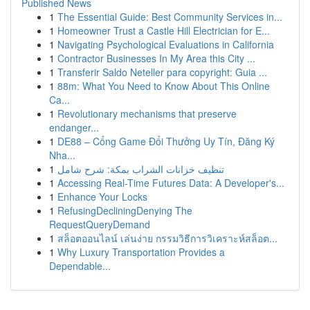
Published News
1
The Essential Guide: Best Community Services in...
1
Homeowner Trust a Castle Hill Electrician for E...
1
Navigating Psychological Evaluations in California
1
Contractor Businesses In My Area this City ...
1
Transferir Saldo Neteller para copyright: Guia ...
1
88m: What You Need to Know About This Online
Ca...
1
Revolutionary mechanisms that preserve
endanger...
1
DE88 – Cổng Game Đổi Thưởng Uy Tín, Đăng Ký
Nha...
1
تنظيف خزانات الشراب بمكة: شرح شامل
1
Accessing Real-Time Futures Data: A Developer's...
1
Enhance Your Locks
1
RefusingDecliningDenying The
RequestQueryDemand
1
สล็อตออนไลน์ เล่นง่าย กรรมวิธีการวิเคราะห์สล็อต...
1
Why Luxury Transportation Provides a
Dependable...