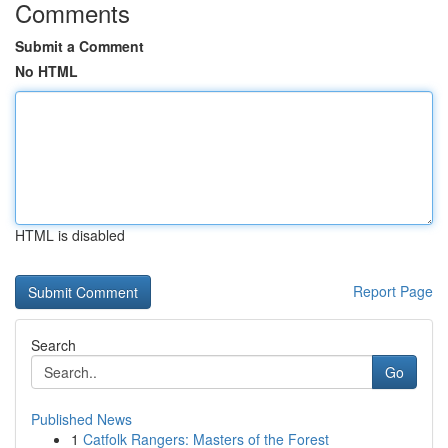
Comments
Submit a Comment
No HTML
HTML is disabled
Report Page
Search
Go
Published News
1
Catfolk Rangers: Masters of the Forest