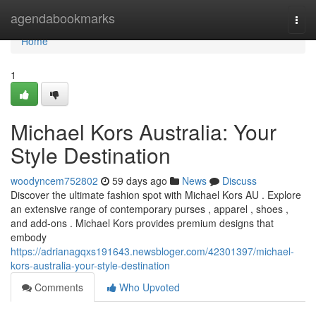
Home
agendabookmarks
Togg
navi
Home
1
Michael Kors Australia: Your
Style Destination
woodyncem752802
59 days ago
News
Discuss
Discover the ultimate fashion spot with Michael Kors AU . Explore
an extensive range of contemporary purses , apparel , shoes ,
and add-ons . Michael Kors provides premium designs that
embody
https://adrianagqxs191643.newsbloger.com/42301397/michael-
kors-australia-your-style-destination
Comments
Who Upvoted