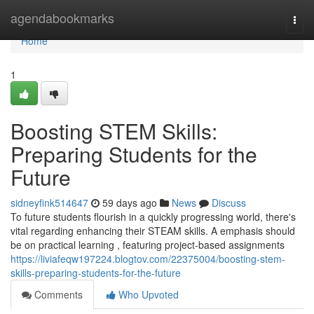
Home
agendabookmarks
Togg
navi
Home
1
Boosting STEM Skills:
Preparing Students for the
Future
sidneyfink514647
59 days ago
News
Discuss
To future students flourish in a quickly progressing world, there's
vital regarding enhancing their STEAM skills. A emphasis should
be on practical learning , featuring project-based assignments
https://liviafeqw197224.blogtov.com/22375004/boosting-stem-
skills-preparing-students-for-the-future
Comments
Who Upvoted