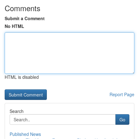
Comments
Submit a Comment
No HTML
HTML is disabled
Report Page
Search
Go
Published News